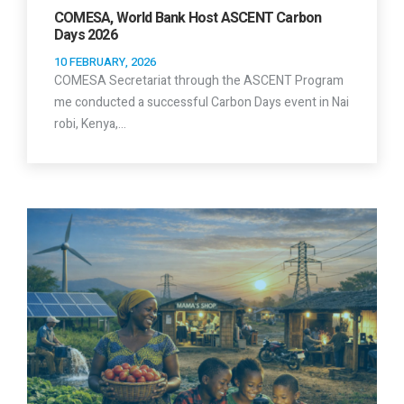
COMESA, World Bank Host ASCENT Carbon
Days 2026
10 FEBRUARY, 2026
COMESA Secretariat through the ASCENT Program
me conducted a successful Carbon Days event in Nai
robi, Kenya,…