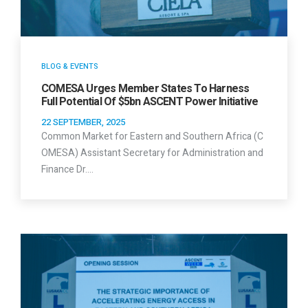
BLOG & EVENTS
COMESA Urges Member States To Harness
Full Potential Of $5bn ASCENT Power Initiative
22 SEPTEMBER, 2025
Common Market for Eastern and Southern Africa (C
OMESA) Assistant Secretary for Administration and
Finance Dr.…