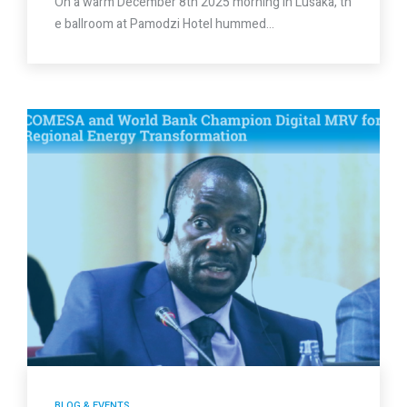
On a warm December 8th 2025 morning in Lusaka, th
e ballroom at Pamodzi Hotel hummed…
BLOG & EVENTS