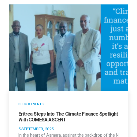
BLOG & EVENTS
Eritrea Steps Into The Climate Finance Spotlight
With COMESA ASCENT
5 SEPTEMBER, 2025
In the heart of Asmara, against the backdrop of the N