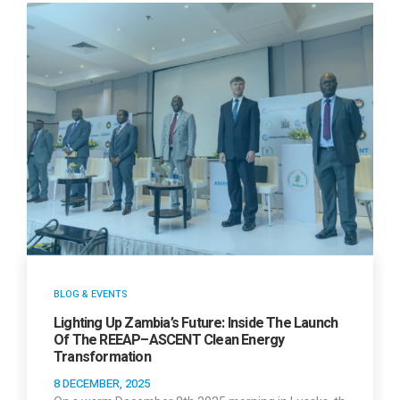
BLOG & EVENTS
Lighting Up Zambia’s Future: Inside The Launch
Of The REEAP–ASCENT Clean Energy
Transformation
8 DECEMBER, 2025