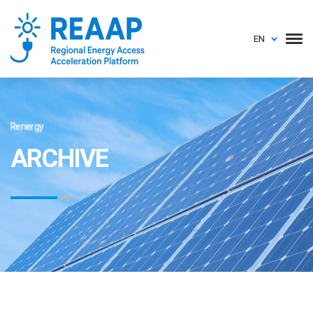
EN
Renergy
ARCHIVE