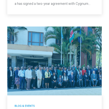
a has signed a two-year agreement with Cygnum…
BLOG & EVENTS