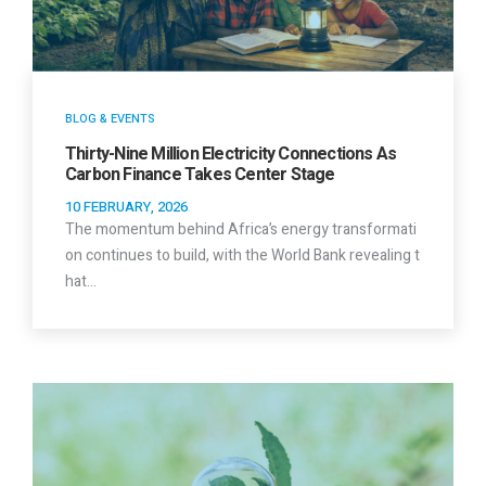
BLOG & EVENTS
Thirty-Nine Million Electricity Connections As
Carbon Finance Takes Center Stage
10 FEBRUARY, 2026
The momentum behind Africa’s energy transformati
on continues to build, with the World Bank revealing t
hat…