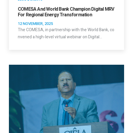
COMESA And World Bank Champion Digital MRV
For Regional Energy Transformation
12 NOVEMBER, 2025
The COMESA, in partnership with the World Bank, co
nvened a high-level virtual webinar on Digital…