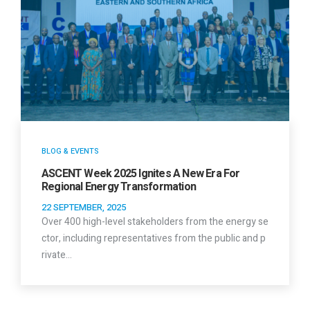
BLOG & EVENTS
ASCENT Week 2025 Ignites A New Era For
Regional Energy Transformation
22 SEPTEMBER, 2025
Over 400 high-level stakeholders from the energy se
ctor, including representatives from the public and p
rivate…