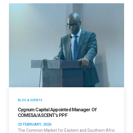
BLOG & EVENTS
Cygnum Capital Appointed Manager Of
COMESA/ASCENT’s PPF
23 FEBRUARY, 2026
The Common Market for Eastern and Southern Afric