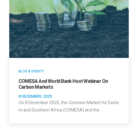
BLOG & EVENTS
COMESA And World Bank Host Webinar On
Carbon Markets
8 DECEMBER, 2025
On 8 December 2025, the Common Market for Easte
rn and Southern Africa (COMESA) and the…