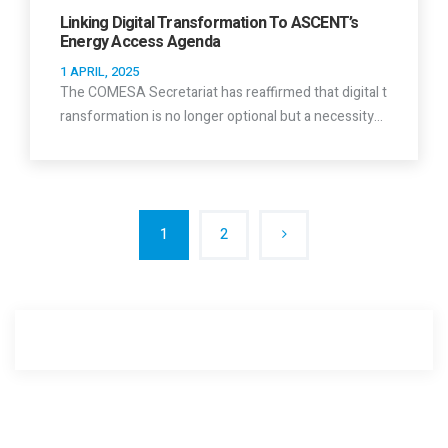
Linking Digital Transformation To ASCENT’s
Energy Access Agenda
1 APRIL, 2025
The COMESA Secretariat has reaffirmed that digital t
ransformation is no longer optional but a necessity…
1
2