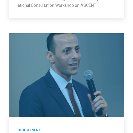
ational Consultation Workshop on ASCENT…
BLOG & EVENTS