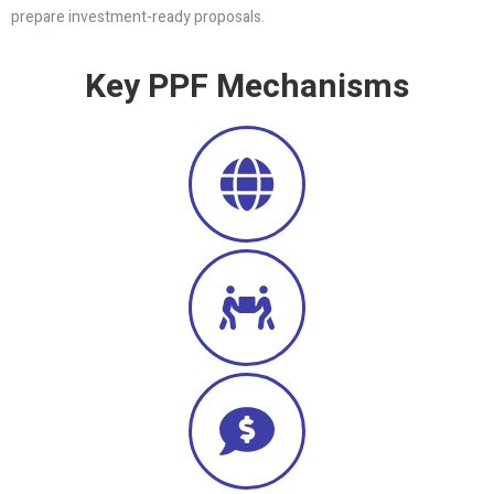
prepare investment-ready proposals.
Key PPF Mechanisms