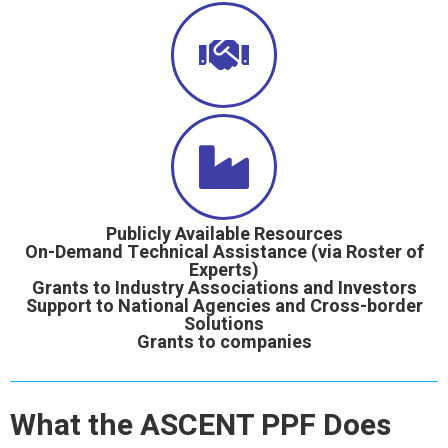
Publicly Available Resources
On-Demand Technical Assistance (via Roster of
Experts)
Grants to Industry Associations and Investors
Support to National Agencies and Cross-border
Solutions
Grants to companies
What the ASCENT PPF Does