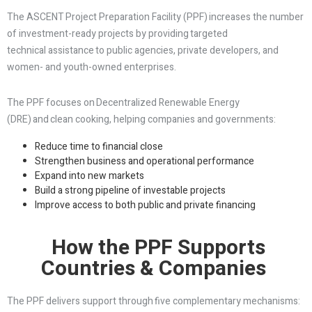
The ASCENT Project Preparation Facility (PPF) increases the number
of investment-ready projects by providing targeted
technical assistance to public agencies, private developers, and
women- and youth-owned enterprises.
The PPF focuses on Decentralized Renewable Energy
(DRE) and clean cooking, helping companies and governments:
Reduce time to financial close
Strengthen business and operational performance
Expand into new markets
Build a strong pipeline of investable projects
Improve access to both public and private financing
How the PPF Supports
Countries & Companies
The PPF delivers support through five complementary mechanisms: