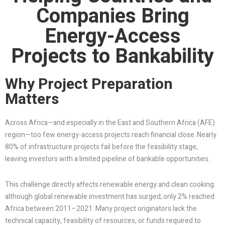
Companies Bring
Energy-Access
Projects to Bankability
Why Project Preparation
Matters
Across Africa—and especially in the East and Southern Africa (AFE)
region—too few energy-access projects reach financial close. Nearly
80% of infrastructure projects fail before the feasibility stage,
leaving investors with a limited pipeline of bankable opportunities.
This challenge directly affects renewable energy and clean cooking:
although global renewable investment has surged, only 2% reached
Africa between 2011–2021. Many project originators lack the
technical capacity, feasibility of resources, or funds required to