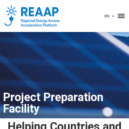
EN
Project Preparation
Facility
Helping Countries and