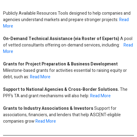
Publicly Available Resources Tools designed to help companies and
agencies understand markets and prepare stronger projects:
Read
More
On-Demand Technical Assistance (via Roster of Experts)
A pool
of vetted consultants offering on-demand services, including:
Read
More
Grants for Project Preparation & Business Development
Milestone-based grants for activities essential to raising equity or
debt, such as:
Read More
Support to National Agencies & Cross-Border Solutions.
The
PPF’s TA and grant mechanisms will also help:
Read More
Grants to Industry Associations & Investors
Support for
associations, financiers, and lenders that help ASCENT-eligible
companies grow
Read More