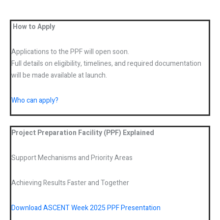
How to Apply
Applications to the PPF will open soon.
Full details on eligibility, timelines, and required documentation
will be made available at launch.
Who can apply?
Project Preparation Facility (PPF) Explained
Support Mechanisms and Priority Areas
Achieving Results Faster and Together
Download ASCENT Week 2025 PPF Presentation