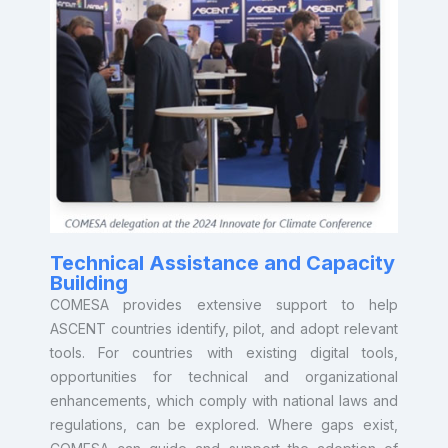
countries—especially those without existing carbon
programs—access climate finance through faster,
lower-cost, high-integrity carbon credit generation.
click here to learn more about ASCENT’s approach
to climate finance
Technical Assistance and Capacity
Building
COMESA provides extensive support to help
ASCENT countries identify, pilot, and adopt relevant
tools. For countries with existing digital tools,
opportunities for technical and organizational
enhancements, which comply with national laws and
regulations, can be explored. Where gaps exist,