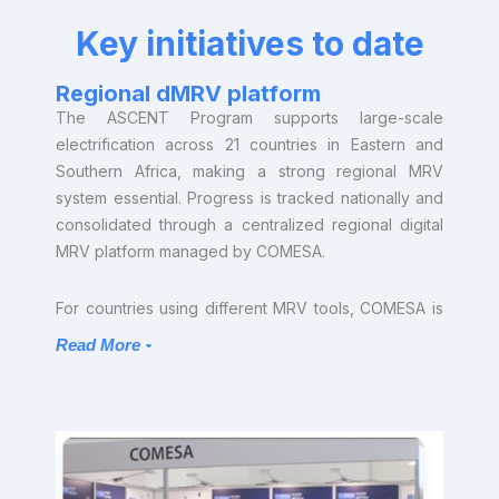
Key initiatives to date
Regional dMRV platform
The ASCENT Program supports large-scale
electrification across 21 countries in Eastern and
Southern Africa, making a strong regional MRV
system essential. Progress is tracked nationally and
consolidated through a centralized regional digital
MRV platform managed by COMESA.
For countries using different MRV tools, COMESA is
promoting interoperability, aligned reporting
Read More
standards, and data integration to ensure regional
consistency and comprehensive monitoring. The
platform will also include a carbon engine that links
energy access data with carbon markets. This will
automate the generation of carbon credits from
verified electrification outcomes, helping ASCENT