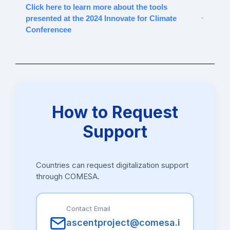
Click here to learn more about the tools
presented at the 2024 Innovate for Climate
Conferencee
Digital Tools Presented at the 2024 Innovate
for Climate Conference
Software
Developed by
Segment
Ma
How to Request
Delta e-
Bip Solutions
E-
Ma
Support
sourcing
tendering/contract
Br
management
ma
dg
on
Countries can request digitalization support
through COMESA.
Tactiv
Tactiv
E-
Da
tendering/contract
Ze
management
Contact Email
da
tac
ascentproject@comesa.i