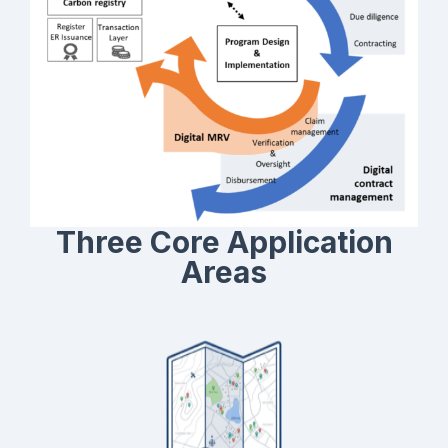
selectively, based on their specific requirements and
existing systems.
Three Core Application
Areas