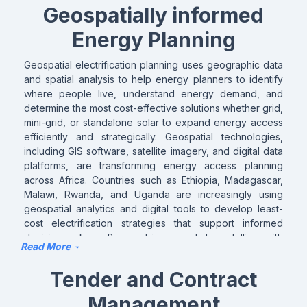
Geospatially informed
Energy Planning
Geospatial electrification planning uses geographic data
and spatial analysis to help energy planners to identify
where people live, understand energy demand, and
determine the most cost-effective solutions whether grid,
mini-grid, or standalone solar to expand energy access
efficiently and strategically. Geospatial technologies,
including GIS software, satellite imagery, and digital data
platforms, are transforming energy access planning
across Africa. Countries such as Ethiopia, Madagascar,
Malawi, Rwanda, and Uganda are increasingly using
geospatial analytics and digital tools to develop least-
cost electrification strategies that support informed
decision-making. By combining spatial modelling with
Read More
demographic, infrastructure, and economic data, these
solutions help identify the most suitable and cost-
Tender and Contract
effective energy options for communities and institutions.
ASCENT aims to build on these advances by promoting
Management