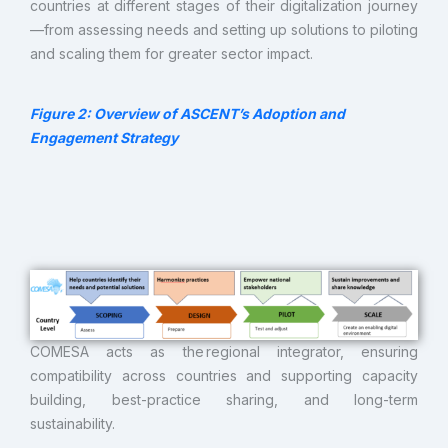
countries at different stages of their digitalization journey
—from assessing needs and setting up solutions to piloting
and scaling them for greater sector impact.
Figure 2
: Overview of ASCENT’s Adoption and
Engagement Strategy
COMESA acts as the regional integrator, ensuring
compatibility across countries and supporting capacity
building, best-practice sharing, and long-term
sustainability.