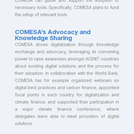
COMESA can guide and support the adoption of
necessary tools. Specifically, COMESA plans to fund
the setup of relevant tools.
COMESA’s Advocacy and
Knowledge Sharing
COMESA drives digitalization through knowledge
exchange and advocacy, leveraging its convening
power to raise awareness amongst ACENT countries
about existing digital solutions and the process for
their adoption. In collaboration with the World Bank,
COMESA has for example organized webinars on
digital best practices and carbon finance, appointed
focal points in each country for digitalization and
climate finance, and supported their participation in
a major climate finance conference, where
delegates were able to meet providers of digital
solutions.