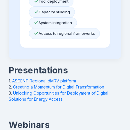
Tool deployment
Technology
(open source)
ss
db
Capacity building
System integration
Prospect
Access to
dMRV (open
St
Energy
source and open
Ze
Access to regional frameworks
Institute (A2EI)
access)
st
@a
SmartME
Adalia
E-
St
tendering/contract
Gr
Presentations
management
St
ski
1.
ASCENT Regional dMRV platform
2.
Creating a Momentum for Digital Transformation
VIDA
VIDA
Geospatially
Na
3.
Unlocking Opportunities for Deployment of Digital
informed planning
Ga
Solutions for Energy Access
na
ce
Webinars