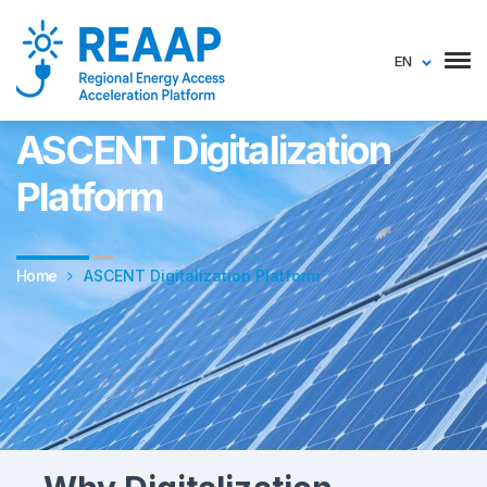
EN
COMESA Regional Energy Access Acceleration Platform (REAAP)
ASCENT Digitalization
Platform
Home
ASCENT Digitalization Platform