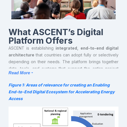
What ASCENT’s Digital
Platform Offers
ASCENT is establishing
integrated, end-to-end digital
architecture
that countries can adopt fully or selectively
depending on their needs. The platform brings together
data, tools, and systems that support the entire project
Read More
cycle —from early planning to verification
and results reporting and carbon monetization. It gives
Figure 1: Areas of relevance for creating an Enabling
precedence to widely adopted digital tools that exhibit the
End-to-End Digital Ecosystem for Accelerating Energy
highest degree of compatibility and interoperability
Access
potential with other relevant software currently applied by
businesses and governments in the region. While this
architecture is promoted at the regional level, individual
countries can adopt it flexibly, either in its entirety or