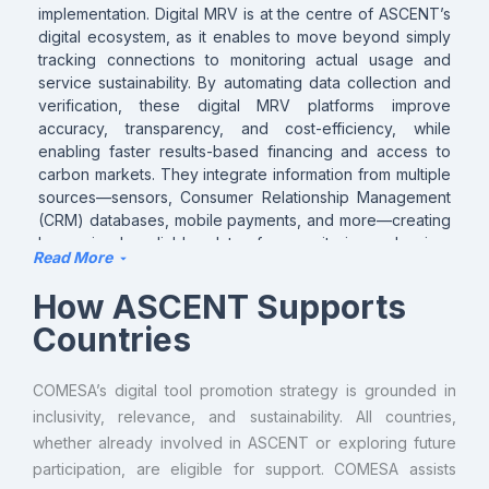
implementation. Digital MRV is at the centre of ASCENT’s
digital ecosystem, as it enables to move beyond simply
tracking connections to monitoring actual usage and
service sustainability. By automating data collection and
verification, these digital MRV platforms improve
accuracy, transparency, and cost-efficiency, while
enabling faster results-based financing and access to
carbon markets. They integrate information from multiple
sources—sensors, Consumer Relationship Management
(CRM) databases, mobile payments, and more—creating
harmonized, reliable data for monitoring, planning,
Read More
regulation, carbon credit issuance and monetization, and
investment decisions. With digital MRV, energy providers
How ASCENT Supports
and agencies can identify trends early, optimize program
Countries
design, and demonstrate performance to stakeholders
with verified, trustworthy data.
COMESA’s digital tool promotion strategy is grounded in
inclusivity, relevance, and sustainability. All countries,
whether already involved in ASCENT or exploring future
participation, are eligible for support. COMESA assists