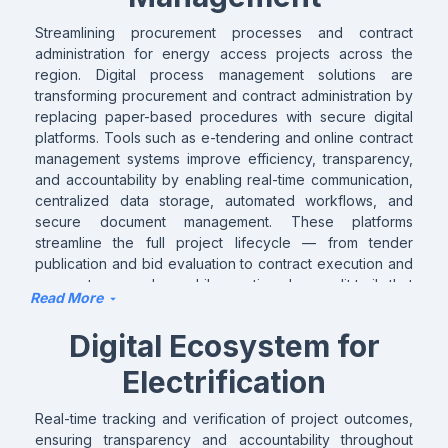
integrated and effective approaches that improve
planning outcomes and support sustainable energy
Streamlining procurement processes and contract
access planning across countries.
administration for energy access projects across the
region. Digital process management solutions are
transforming procurement and contract administration by
replacing paper-based procedures with secure digital
platforms. Tools such as e-tendering and online contract
management systems improve efficiency, transparency,
and accountability by enabling real-time communication,
centralized data storage, automated workflows, and
secure document management. These platforms
streamline the full project lifecycle — from tender
publication and bid evaluation to contract execution and
payment approvals — while creating clear audit trails that
Read More
strengthen governance and compliance. Advanced
analytics further support decision-making by generating
Digital Ecosystem for
insights from project and contract data. When integrated
with MRV and other digital systems, these solutions
Electrification
enable seamless tracking, verification, and management
of project implementation, helping organizations deliver
Real-time tracking and verification of project outcomes,
faster, more transparently, and more effectively.
ensuring transparency and accountability throughout