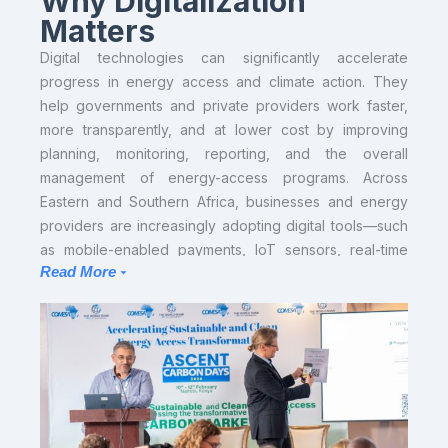
Why Digitalization
Matters
Digital technologies can significantly accelerate
progress in energy access and climate action. They
help governments and private providers work faster,
more transparently, and at lower cost by improving
planning, monitoring, reporting, and the overall
management of energy-access programs. Across
Eastern and Southern Africa, businesses and energy
providers are increasingly adopting digital tools—such
as mobile-enabled payments, IoT sensors, real-time
Read More
data platforms, and remote monitoring systems. This
shift toward digital operations generates valuable data
and strengthens service delivery, creating a significant
opportunity for COMESA and ASCENT countries to
build an efficient, interoperable, and scalable digital
ecosystem for electrification.