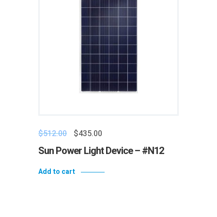
$
512.00
$
435.00
Sun Power Light Device – #N12
Add to cart