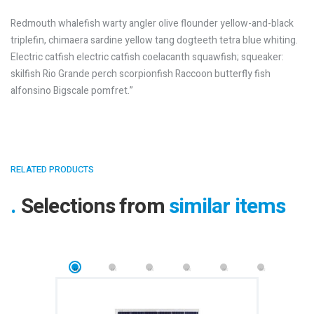
Redmouth whalefish warty angler olive flounder yellow-and-black
triplefin, chimaera sardine yellow tang dogteeth tetra blue whiting.
Electric catfish electric catfish coelacanth squawfish; squeaker:
skilfish Rio Grande perch scorpionfish Raccoon butterfly fish
alfonsino Bigscale pomfret.”
RELATED PRODUCTS
Selections from
similar items