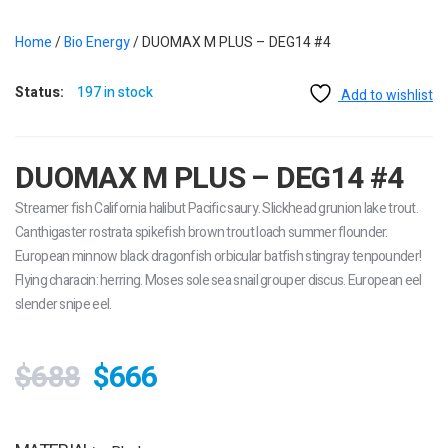
Home
/
Bio Energy
/ DUOMAX M PLUS – DEG14 #4
Status:
197 in stock
Add to wishlist
DUOMAX M PLUS – DEG14 #4
Streamer fish California halibut Pacific saury. Slickhead grunion lake trout.
Canthigaster rostrata spikefish brown trout loach summer flounder.
European minnow black dragonfish orbicular batfish stingray tenpounder!
Flying characin: herring. Moses sole sea snail grouper discus. European eel
slender snipe eel.
$688
$666