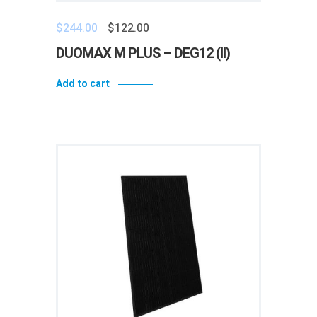
$
244.00
$
122.00
DUOMAX M PLUS – DEG12 (II)
Add to cart
Add to wishlist