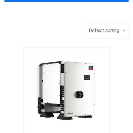
Default sorting