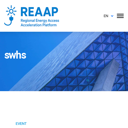
EN
swhs
EVENT