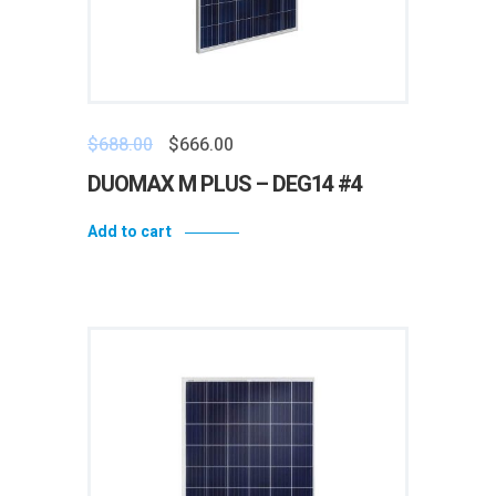
$
688.00
$
666.00
DUOMAX M PLUS – DEG14 #4
Add to cart
Add to wishlist