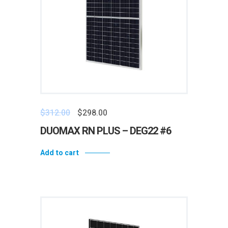
$
312.00
$
298.00
DUOMAX RN PLUS – DEG22 #6
Add to cart
Add to wishlist