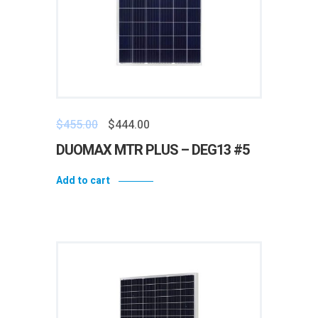
$
455.00
$
444.00
DUOMAX MTR PLUS – DEG13 #5
Add to cart
Add to wishlist