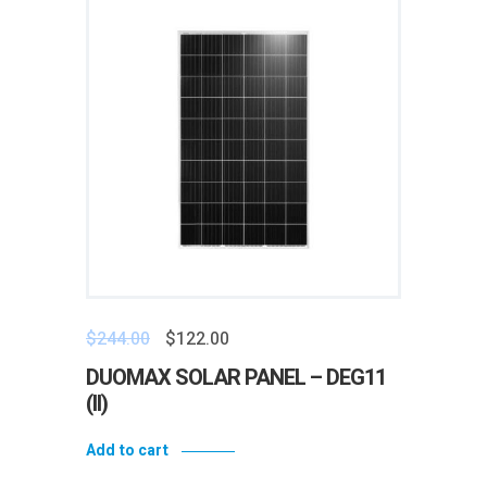
$
244.00
$
122.00
DUOMAX SOLAR PANEL – DEG11
(II)
Add to cart
Add to wishlist