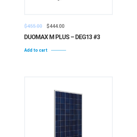
$
455.00
$
444.00
DUOMAX M PLUS – DEG13 #3
Add to cart
Add to wishlist