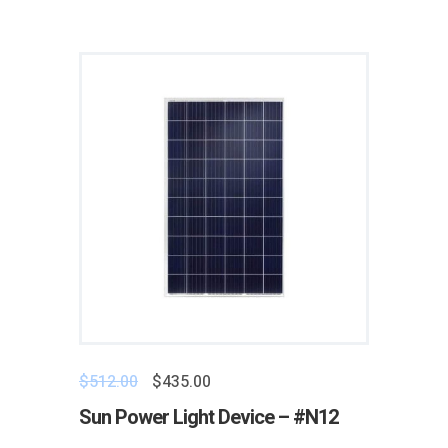
$
512.00
$
435.00
Sun Power Light Device – #N12