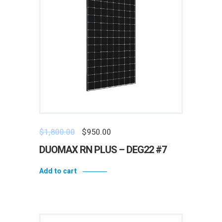
$
1,800.00
$
950.00
DUOMAX RN PLUS – DEG22 #7
Add to cart
Add to wishlist