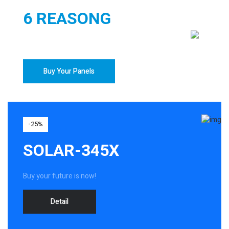
6 REASONG
TO BUY YOUR SOLAR PANELS
Buy Your Panels
-25%
SOLAR-345X
Buy your future is now!
Detail