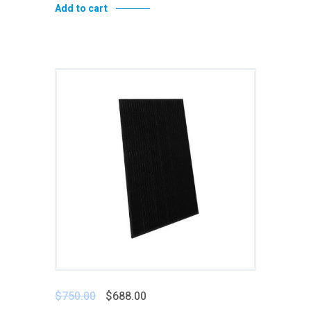
Add to cart
Add to wishlist
$
750.00
$
688.00