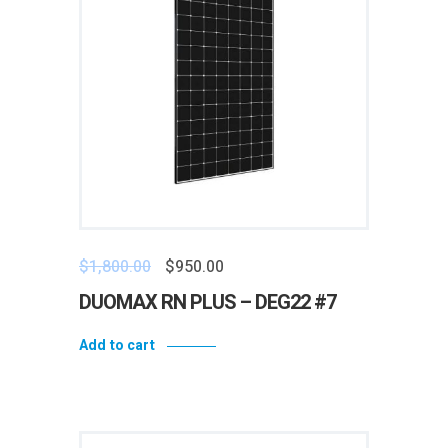
$
1,800.00
$
950.00
DUOMAX RN PLUS – DEG22 #7
Add to cart
Add to wishlist