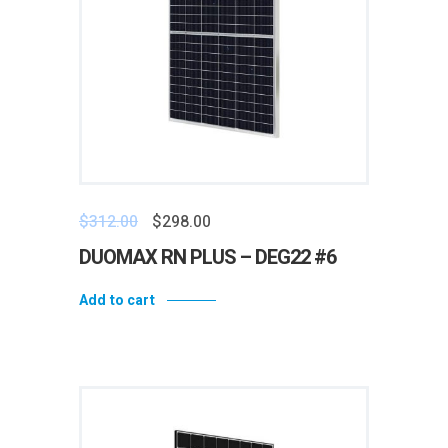
$
312.00
$
298.00
DUOMAX RN PLUS – DEG22 #6
Add to cart
Add to wishlist