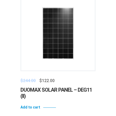
$
244.00
$
122.00
DUOMAX SOLAR PANEL – DEG11
(II)
Add to cart
Add to wishlist