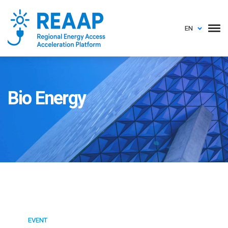
EN
Bio Energy
EVENT