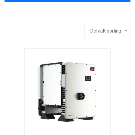
Default sorting