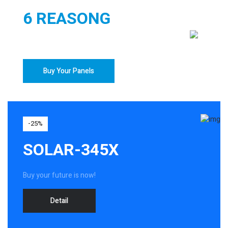
6 REASONG
TO BUY YOUR SOLAR PANELS
Buy Your Panels
-25%
SOLAR-345X
Buy your future is now!
Detail