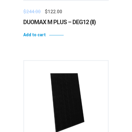
$
244.00
$
122.00
DUOMAX M PLUS – DEG12 (II)
Add to cart
Add to wishlist