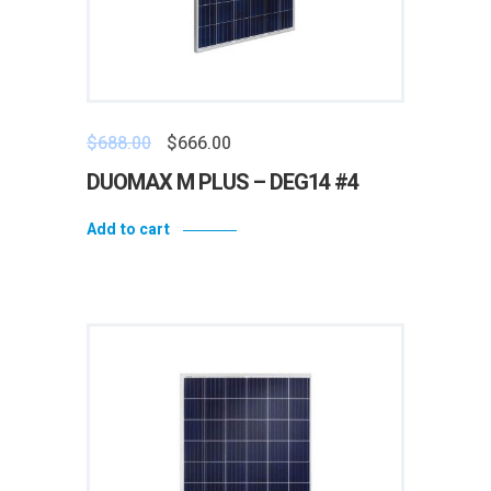
$
688.00
$
666.00
DUOMAX M PLUS – DEG14 #4
Add to cart
Add to wishlist