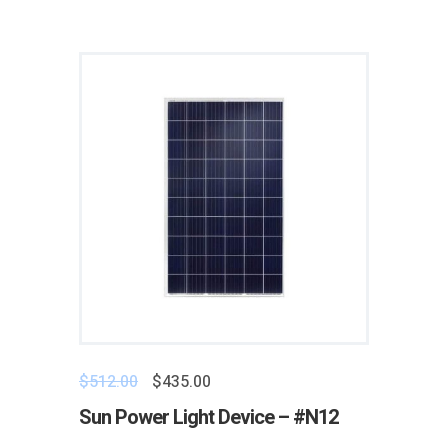
$
512.00
$
435.00
Sun Power Light Device – #N12