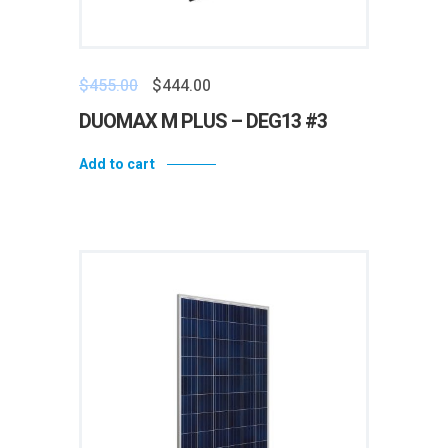
$
455.00
$
444.00
DUOMAX M PLUS – DEG13 #3
Add to cart
Add to wishlist