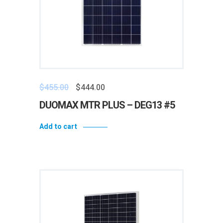
$
455.00
$
444.00
DUOMAX MTR PLUS – DEG13 #5
Add to cart
Add to wishlist