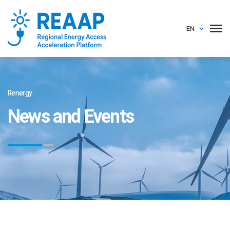
EN
Renergy
News and Events