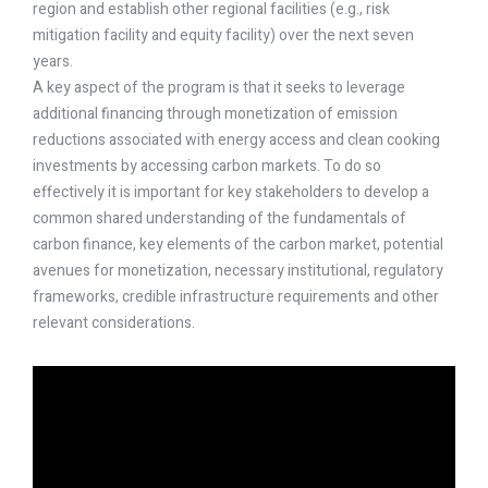
region and establish other regional facilities (e.g., risk
mitigation facility and equity facility) over the next seven
years.
A key aspect of the program is that it seeks to leverage
additional financing through monetization of emission
reductions associated with energy access and clean cooking
investments by accessing carbon markets. To do so
effectively it is important for key stakeholders to develop a
common shared understanding of the fundamentals of
carbon finance, key elements of the carbon market, potential
avenues for monetization, necessary institutional, regulatory
frameworks, credible infrastructure requirements and other
relevant considerations.