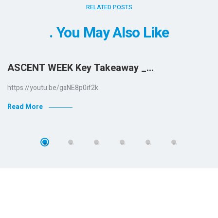
RELATED POSTS
You May Also Like
ASCENT WEEK Key Takeaway _…
https://youtu.be/gaNE8p0if2k
Read More