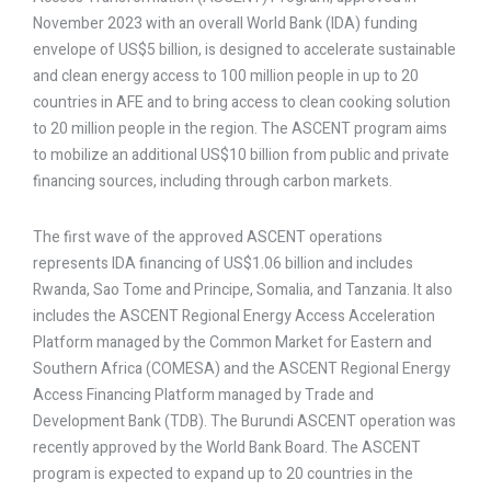
November 2023 with an overall World Bank (IDA) funding
envelope of US$5 billion, is designed to accelerate sustainable
and clean energy access to 100 million people in up to 20
countries in AFE and to bring access to clean cooking solution
to 20 million people in the region. The ASCENT program aims
to mobilize an additional US$10 billion from public and private
financing sources, including through carbon markets.
The first wave of the approved ASCENT operations
represents IDA financing of US$1.06 billion and includes
Rwanda, Sao Tome and Principe, Somalia, and Tanzania. It also
includes the ASCENT Regional Energy Access Acceleration
Platform managed by the Common Market for Eastern and
Southern Africa (COMESA) and the ASCENT Regional Energy
Access Financing Platform managed by Trade and
Development Bank (TDB). The Burundi ASCENT operation was
recently approved by the World Bank Board. The ASCENT
program is expected to expand up to 20 countries in the