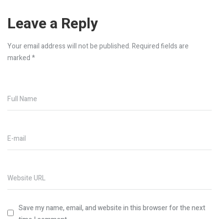
Leave a Reply
Your email address will not be published.
Required fields are
marked
*
Full Name
E-mail
Website URL
Save my name, email, and website in this browser for the next