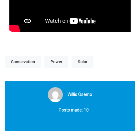
Conservation
Power
Solar
Willis Osemo
Posts made: 10