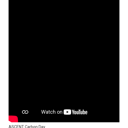
ASCENT Carbon Day