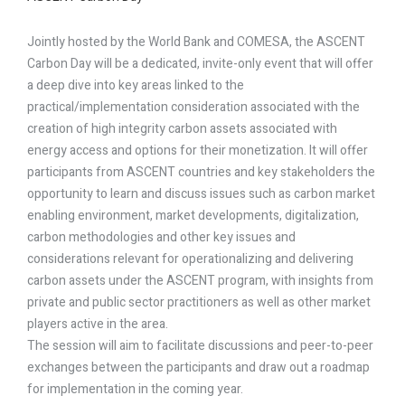
Jointly hosted by the World Bank and COMESA, the ASCENT
Carbon Day will be a dedicated, invite-only event that will offer
a deep dive into key areas linked to the
practical/implementation consideration associated with the
creation of high integrity carbon assets associated with
energy access and options for their monetization. It will offer
participants from ASCENT countries and key stakeholders the
opportunity to learn and discuss issues such as carbon market
enabling environment, market developments, digitalization,
carbon methodologies and other key issues and
considerations relevant for operationalizing and delivering
carbon assets under the ASCENT program, with insights from
private and public sector practitioners as well as other market
players active in the area.
The session will aim to facilitate discussions and peer-to-peer
exchanges between the participants and draw out a roadmap
for implementation in the coming year.