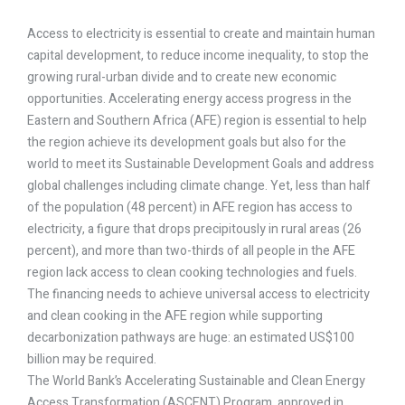
Access to electricity is essential to create and maintain human
capital development, to reduce income inequality, to stop the
growing rural-urban divide and to create new economic
opportunities. Accelerating energy access progress in the
Eastern and Southern Africa (AFE) region is essential to help
the region achieve its development goals but also for the
world to meet its Sustainable Development Goals and address
global challenges including climate change. Yet, less than half
of the population (48 percent) in AFE region has access to
electricity, a figure that drops precipitously in rural areas (26
percent), and more than two-thirds of all people in the AFE
region lack access to clean cooking technologies and fuels.
The financing needs to achieve universal access to electricity
and clean cooking in the AFE region while supporting
decarbonization pathways are huge: an estimated US$100
billion may be required.
The World Bank’s Accelerating Sustainable and Clean Energy
Access Transformation (ASCENT) Program, approved in