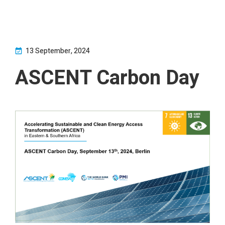
13 September, 2024
ASCENT Carbon Day