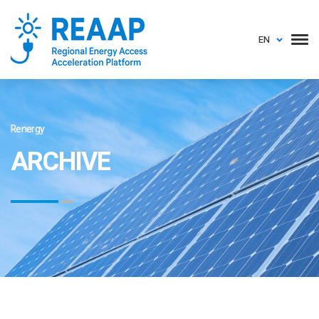
EN
Renergy
ARCHIVE