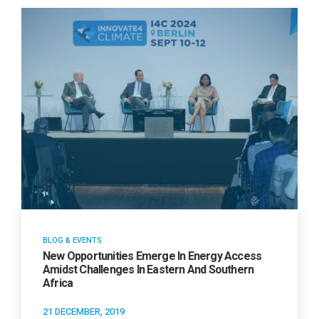
BLOG & EVENTS
New Opportunities Emerge In Energy Access
Amidst Challenges In Eastern And Southern
Africa
21 DECEMBER, 2019