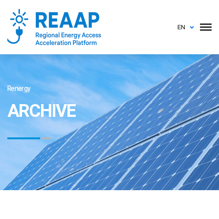
EN
Renergy
ARCHIVE