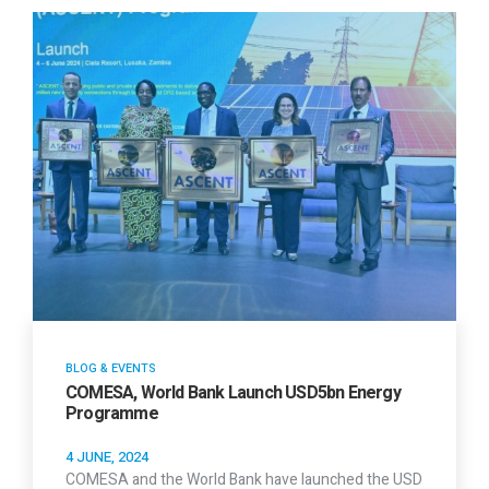
BLOG & EVENTS
COMESA, World Bank Launch USD5bn Energy
Programme
4 JUNE, 2024
COMESA and the World Bank have launched the USD