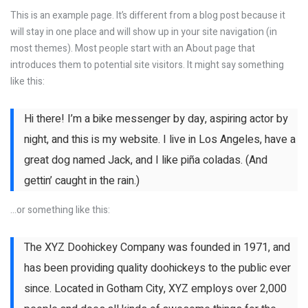
This is an example page. It’s different from a blog post because it
will stay in one place and will show up in your site navigation (in
most themes). Most people start with an About page that
introduces them to potential site visitors. It might say something
like this:
Hi there! I’m a bike messenger by day, aspiring actor by
night, and this is my website. I live in Los Angeles, have a
great dog named Jack, and I like piña coladas. (And
gettin’ caught in the rain.)
…or something like this:
The XYZ Doohickey Company was founded in 1971, and
has been providing quality doohickeys to the public ever
since. Located in Gotham City, XYZ employs over 2,000