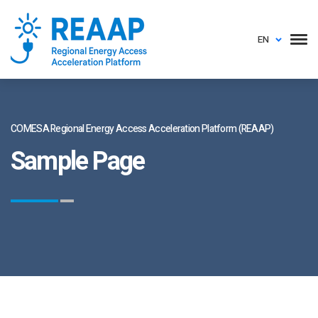
EN
COMESA Regional Energy Access Acceleration Platform (REAAP)
Sample Page