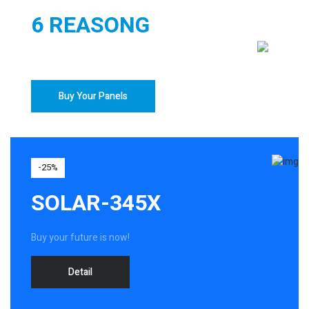
6 REASONG
TO BUY YOUR SOLAR PANELS
Buy Your Panels
-25%
SOLAR-345X
Buy your future is now!
Detail