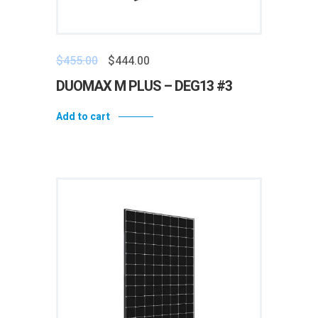
$
455.00
$
444.00
DUOMAX M PLUS – DEG13 #3
Add to cart
Add to wishlist