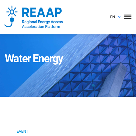
EN
Water Energy
EVENT