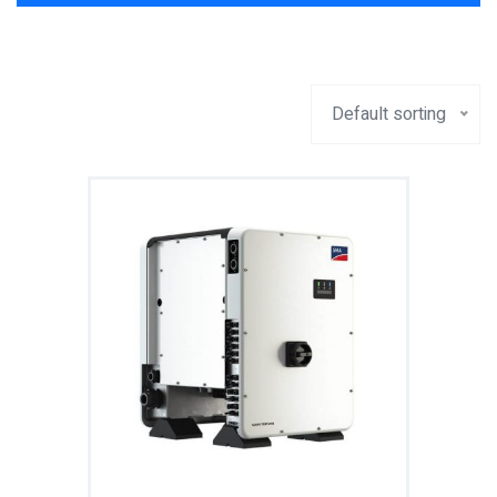
Default sorting