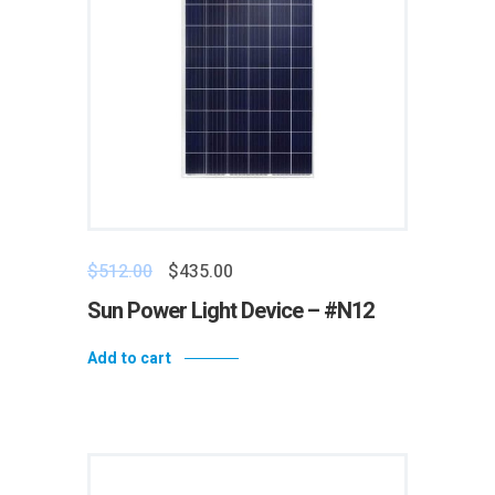
$
512.00
$
435.00
Sun Power Light Device – #N12
Add to cart
Add to wishlist