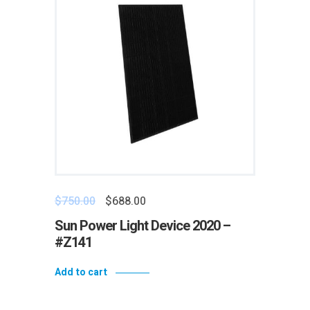
$
750.00
$
688.00
Sun Power Light Device 2020 –
#Z141
Add to cart
Add to wishlist