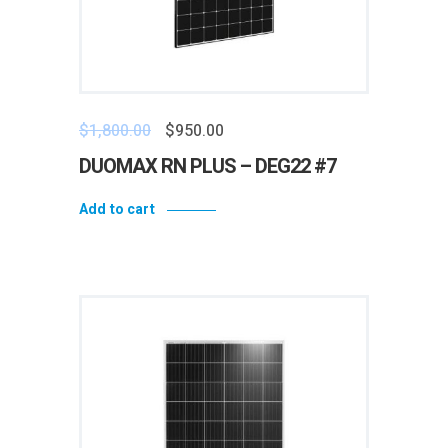
$
1,800.00
$
950.00
DUOMAX RN PLUS – DEG22 #7
Add to cart
Add to wishlist