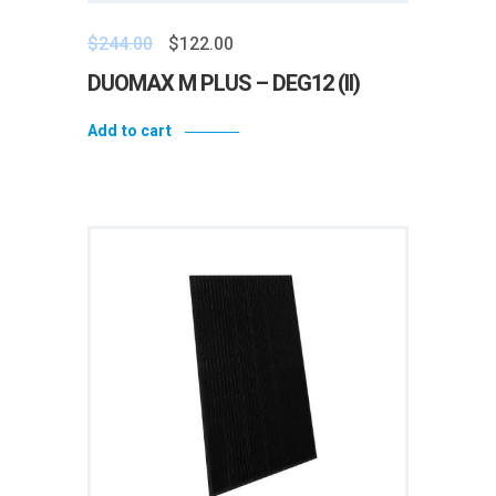
$
244.00
$
122.00
DUOMAX M PLUS – DEG12 (II)
Add to cart
Add to wishlist