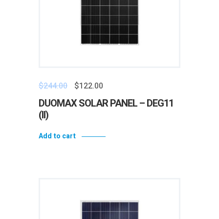
$
244.00
$
122.00
DUOMAX SOLAR PANEL – DEG11
(II)
Add to cart
Add to wishlist